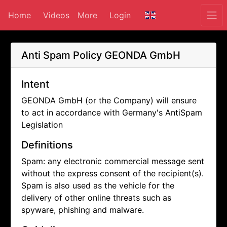
Home
Videos
More
Login
Anti Spam Policy
GEONDA GmbH
Intent
GEONDA GmbH (or the Company) will ensure
to act in accordance with Germany's AntiSpam
Legislation
Definitions
Spam: any electronic commercial message sent
without the express consent of the recipient(s).
Spam is also used as the vehicle for the
delivery of other online threats such as
spyware, phishing and malware.