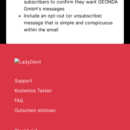
subscribers to confirm they want
GEONDA
GmbH's messages
Include an opt-out (or unsubscribe)
message that is simple and conspicuous
within the email
Support
Kostenlos Testen
FAQ
Gutschein einlösen