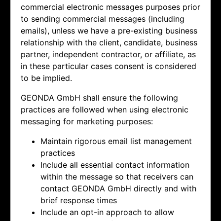
commercial electronic messages purposes prior
to sending commercial messages (including
emails), unless we have a pre-existing business
relationship with the client, candidate, business
partner, independent contractor, or affiliate, as
in these particular cases consent is considered
to be implied.
GEONDA GmbH shall ensure the following
practices are followed when using electronic
messaging for marketing purposes:
Maintain rigorous email list management
practices
Include all essential contact information
within the message so that receivers can
contact
GEONDA GmbH directly and with
brief response times
Include an opt-in approach to allow