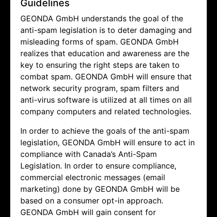
Guidelines
GEONDA GmbH understands the goal of the
anti-spam legislation is to deter damaging and
misleading forms of spam.
GEONDA GmbH
realizes that education and awareness are the
key to ensuring the right steps are taken to
combat spam.
GEONDA GmbH will ensure that
network security program, spam filters and
anti-virus software is utilized at all times on all
company computers and related technologies.
In order to achieve the goals of the anti-spam
legislation,
GEONDA GmbH will ensure to act in
compliance with Canada’s Anti-Spam
Legislation. In order to ensure compliance,
commercial electronic messages (email
marketing) done by
GEONDA GmbH will be
based on a consumer opt-in approach.
GEONDA GmbH will gain consent for